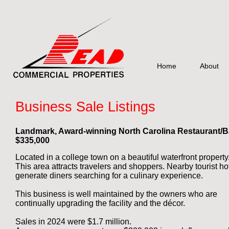
Home
About
Business Sale Listings
Landmark, Award-winning
North Carolina Restaurant/B
$33
5,000
Located in a college town
on a beautiful waterfront property
This area attracts travelers and shoppers. Nearby tourist ho
generate diners searching for a culinary experience.
This business is well maintained by the owners who are
continually upgrading the facility and the décor.
Sales in 2024 were $1.7 million.