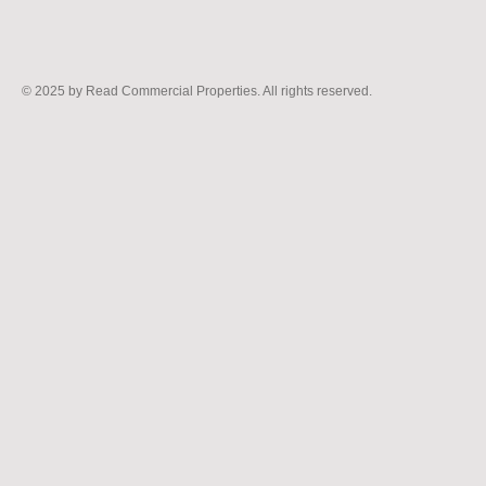
© 2025
by Read Commercial Properties. All rights reserved.