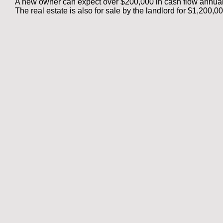
A new owner can expect over $200,000 in cash flow annual
The real estate is also for sale by
the landlord for $1,200,0